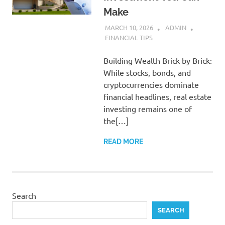
Make
MARCH 10, 2026
ADMIN
FINANCIAL TIPS
Building Wealth Brick by Brick:
While stocks, bonds, and
cryptocurrencies dominate
financial headlines, real estate
investing remains one of
the[…]
READ MORE
Search
SEARCH