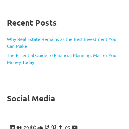
Recent Posts
Why Real Estate Remains as the Best Investment You
Can Make
The Essential Guide to Financial Planning: Master Your
Money Today
Social Media
LinkedIn
Medium
Link
WordPress
SoundCloud
Foursquare
Pinterest
Tumblr
Link
YouTube