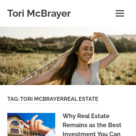
Skip
to
Tori McBrayer
MENU
content
TAG:
TORI MCBRAYERREAL ESTATE
Why Real Estate
Remains as the Best
Investment You Can