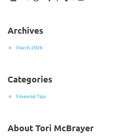
Archives
March 2026
Categories
Financial Tips
About Tori McBrayer