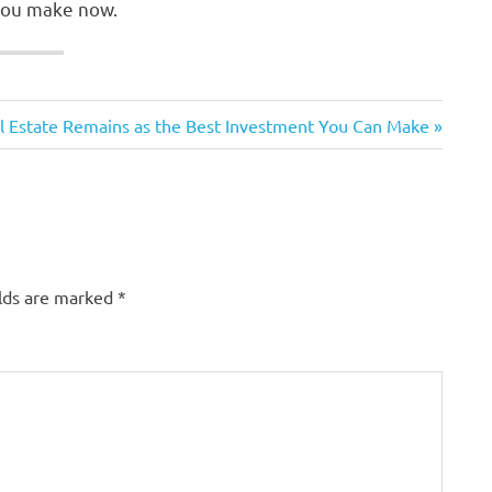
 you make now.
 Estate Remains as the Best Investment You Can Make
elds are marked
*