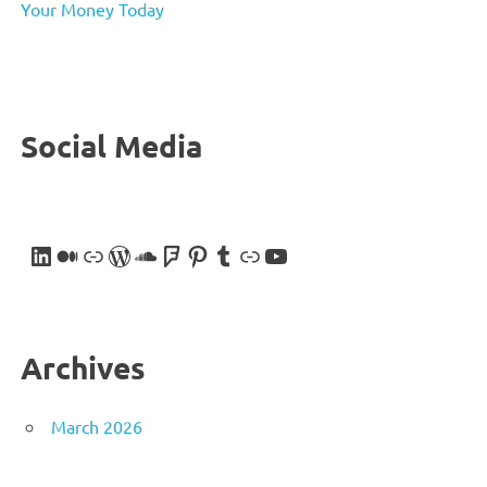
Your Money Today
Social Media
LinkedIn
Medium
Link
WordPress
SoundCloud
Foursquare
Pinterest
Tumblr
Link
YouTube
Archives
March 2026