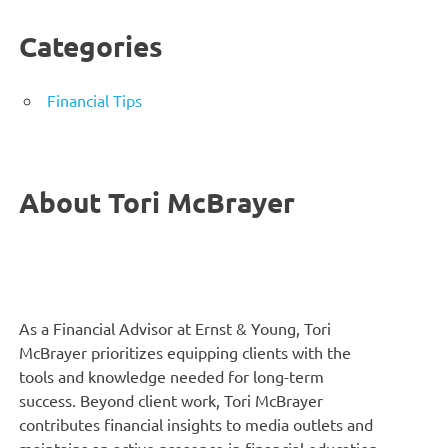
Categories
Financial Tips
About Tori McBrayer
As a Financial Advisor at Ernst & Young, Tori
McBrayer prioritizes equipping clients with the
tools and knowledge needed for long-term
success. Beyond client work, Tori McBrayer
contributes financial insights to media outlets and
maintains an active presence in financial education