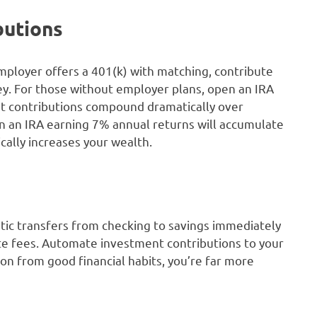
butions
employer offers a 401(k) with matching, contribute
y. For those without employer plans, open an IRA
ent contributions compound dramatically over
n an IRA earning 7% annual returns will accumulate
cally increases your wealth.
tic transfers from checking to savings immediately
ate fees. Automate investment contributions to your
n from good financial habits, you’re far more