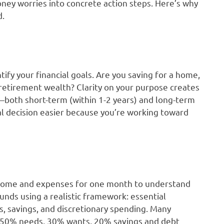
oney worries into concrete action steps. Here’s why
d.
ify your financial goals. Are you saving for a home,
 retirement wealth? Clarity on your purpose creates
—both short-term (within 1-2 years) and long-term
al decision easier because you’re working toward
income and expenses for one month to understand
unds using a realistic framework: essential
s, savings, and discretionary spending. Many
: 50% needs, 30% wants, 20% savings and debt