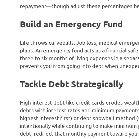
repayment—though adjust these percentages bas
Build an Emergency Fund
Life throws curveballs. Job loss, medical emergenc
plans. An emergency fund acts as a financial safe
three to six months of living expenses in a separa
prevents you from going into debt when unexpec
Tackle Debt Strategically
High-interest debt like credit cards erodes wealth
debts with interest rates and minimum payments
highest interest first) or debt snowball method (s
intentionally while continuing to make minimum 
debt, redirect that monthly payment toward your