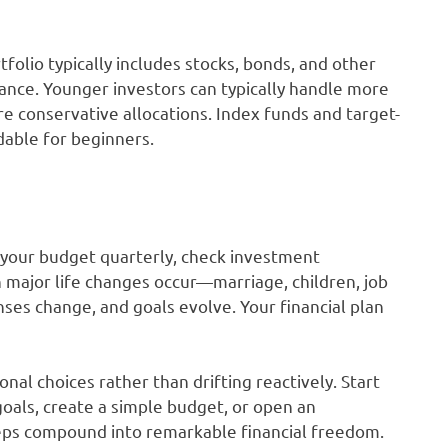
tfolio typically includes stocks, bonds, and other
rance. Younger investors can typically handle more
e conservative allocations. Index funds and target-
dable for beginners.
w your budget quarterly, check investment
 major life changes occur—marriage, children, job
ses change, and goals evolve. Your financial plan
al choices rather than drifting reactively. Start
goals, create a simple budget, or open an
eps compound into remarkable financial freedom.