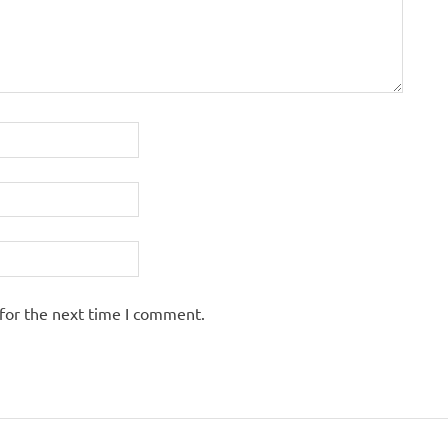
for the next time I comment.