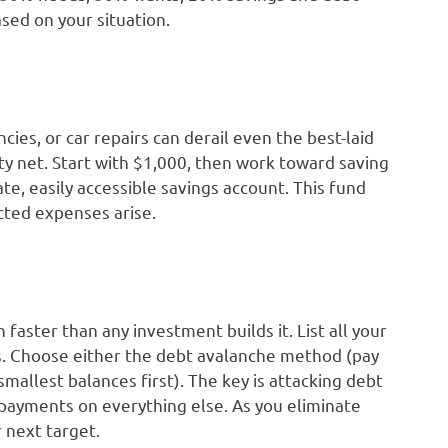
ed on your situation.
ies, or car repairs can derail even the best-laid
ty net. Start with $1,000, then work toward saving
te, easily accessible savings account. This fund
ted expenses arise.
 faster than any investment builds it. List all your
. Choose either the debt avalanche method (pay
mallest balances first). The key is attacking debt
payments on everything else. As you eliminate
 next target.