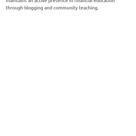
through blogging and community teaching.