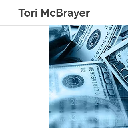
Skip
Tori McBrayer
to
content