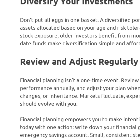
Diversify Your Investments
Don’t put all eggs in one basket. A diversified por
assets allocated based on your age and risk tole
stock exposure; older investors benefit from mor
date funds make diversification simple and affor
Review and Adjust Regularly
Financial planning isn’t a one-time event. Revie
performance annually, and adjust your plan when
changes, or inheritance. Markets fluctuate, expen
should evolve with you.
Financial planning empowers you to make intention
today with one action: write down your financial 
emergency savings account. Small, consistent st