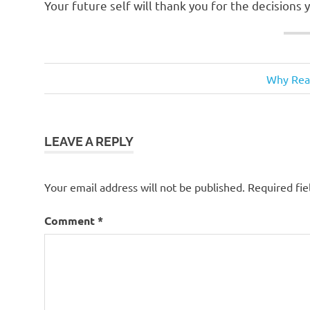
Your future self will thank you for the decisions
financial
Next
Post
Why Real
planning
Post:
navigation
fincncial
tips
LEAVE A REPLY
investment
Tori
McBrayer
Your email address will not be published.
Required fi
Comment
*