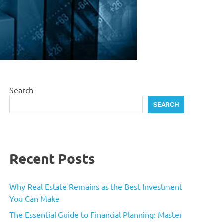
Search
SEARCH
Recent Posts
Why Real Estate Remains as the Best Investment
You Can Make
The Essential Guide to Financial Planning: Master