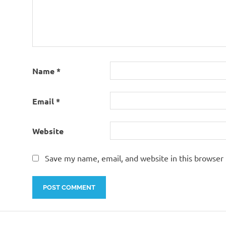
Name
*
Email
*
Website
Save my name, email, and website in this browser 