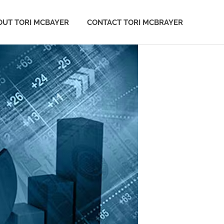
OUT TORI MCBAYER
CONTACT TORI MCBRAYER