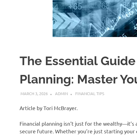
The Essential Guide 
Planning: Master Y
MARCH 3, 2026
ADMIN
FINANCIAL TIPS
Article by Tori McBrayer.
Financial planning isn’t just for the wealthy—it’s 
secure future. Whether you’re just starting your c