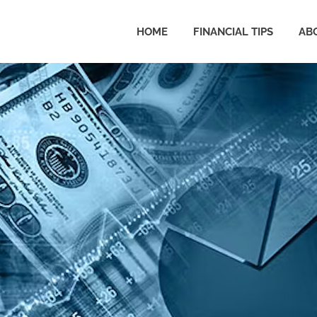
HOME
FINANCIAL TIPS
AB