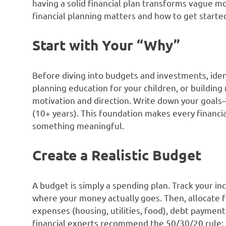
having a solid financial plan transforms vague m
financial planning matters and how to get starte
Start with Your “Why”
Before diving into budgets and investments, ident
planning education for your children, or building
motivation and direction. Write down your goals
(10+ years). This foundation makes every financi
something meaningful.
Create a Realistic Budget
A budget is simply a spending plan. Track your 
where your money actually goes. Then, allocate f
expenses (housing, utilities, food), debt payment
financial experts recommend the 50/30/20 rule