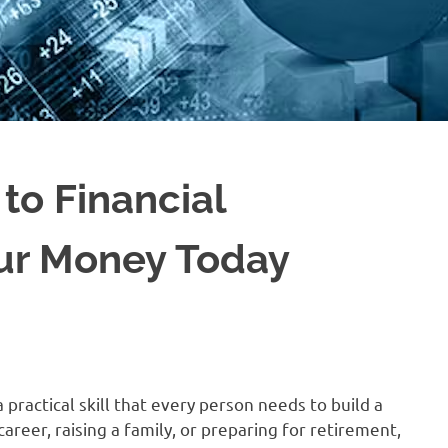
to Financial
our Money Today
a practical skill that every person needs to build a
areer, raising a family, or preparing for retirement,