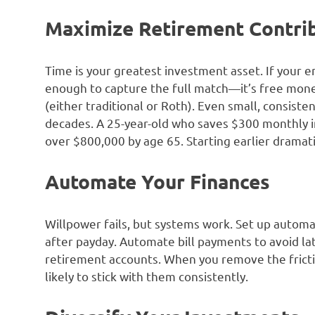
Maximize Retirement Contri
Time is your greatest investment asset. If your 
enough to capture the full match—it’s free mone
(either traditional or Roth). Even small, consist
decades. A 25-year-old who saves $300 monthly i
over $800,000 by age 65. Starting earlier dramati
Automate Your Finances
Willpower fails, but systems work. Set up automa
after payday. Automate bill payments to avoid l
retirement accounts. When you remove the frictio
likely to stick with them consistently.