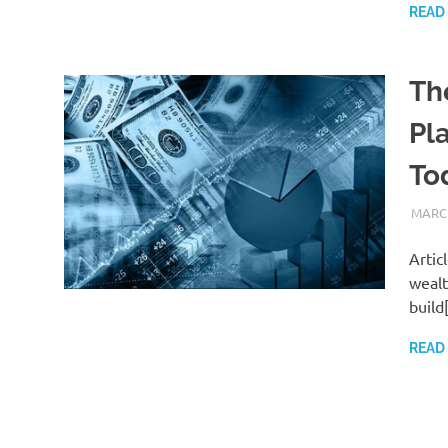
READ
Th
Pl
To
MARCH
Artic
wealt
build
READ