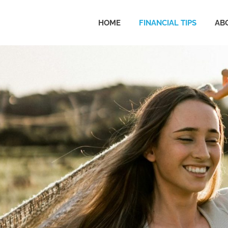
HOME
FINANCIAL TIPS
AB