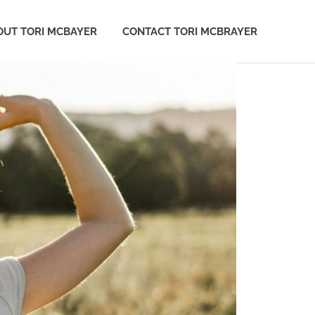
OUT TORI MCBAYER
CONTACT TORI MCBRAYER