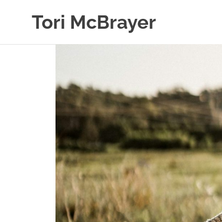
Skip
Tori McBrayer
to
content