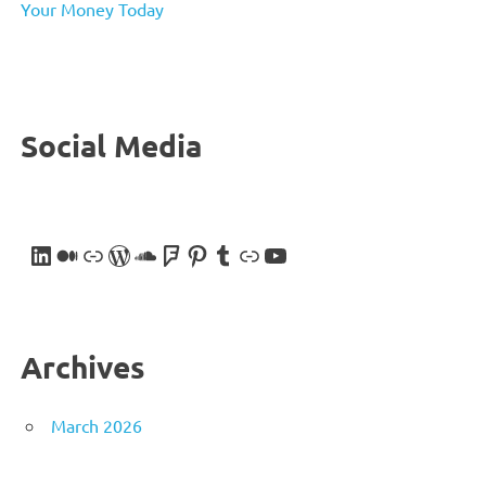
Your Money Today
Social Media
LinkedIn
Medium
Link
WordPress
SoundCloud
Foursquare
Pinterest
Tumblr
Link
YouTube
Archives
March 2026