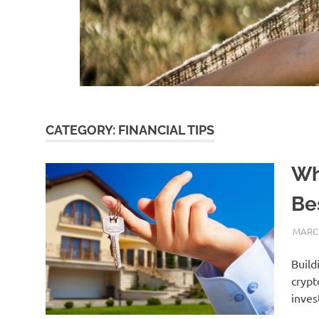
CATEGORY:
FINANCIAL TIPS
Wh
Be
MARCH
Build
crypt
inves