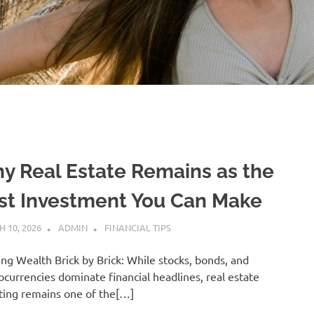
y Real Estate Remains as the
st Investment You Can Make
 10, 2026
ADMIN
FINANCIAL TIPS
ing Wealth Brick by Brick: While stocks, bonds, and
ocurrencies dominate financial headlines, real estate
ting remains one of the[…]