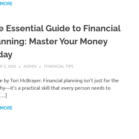
 MORE
e Essential Guide to Financial
anning: Master Your Money
day
 3, 2026
ADMIN
FINANCIAL TIPS
le by Tori McBrayer. Financial planning isn’t just for the
hy—it’s a practical skill that every person needs to
[…]
 MORE