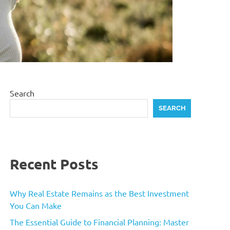
Search
SEARCH
Recent Posts
Why Real Estate Remains as the Best Investment
You Can Make
The Essential Guide to Financial Planning: Master