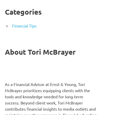
Categories
Financial Tips
About Tori McBrayer
As a Financial Advisor at Ernst & Young, Tori
McBrayer prioritizes equipping clients with the
tools and knowledge needed for long-term
success. Beyond client work, Tori McBrayer
contributes financial insights to media outlets and
maintains an active presence in financial education